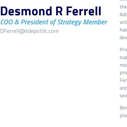
Desmond R Ferrell
the
Add
COO & President of Strategy Member
wit
has
DFerrell@itdepotllc.com
dev
Pri
sup
mat
pro
Fer
and
sev
Bor
pla