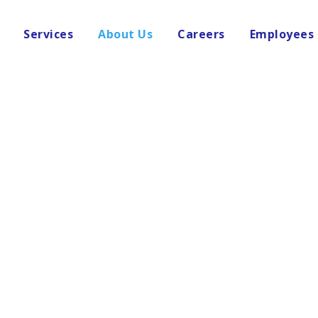
Services
About Us
Careers
Employees