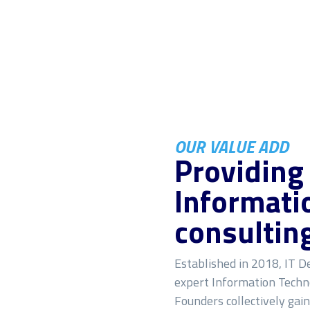
OUR VALUE ADD
Providing
Informati
consultin
Established in 2018, IT De
expert Information Techno
Founders collectively gai