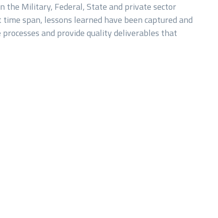
n the Military, Federal, State and private sector
t time span, lessons learned have been captured and
 processes and provide quality deliverables that