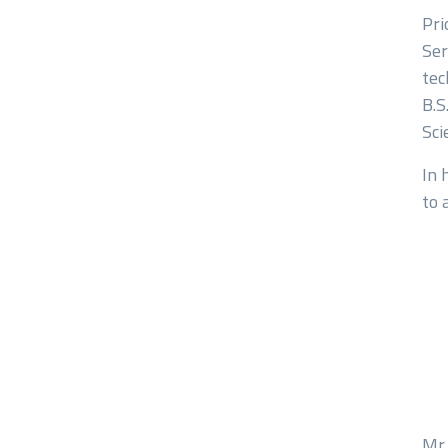
Pri
Ser
tec
Comment or Mess
B.S
Sci
In 
to 
Submit
Mr.