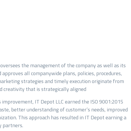
 oversees the management of the company as well as its
 approves all companywide plans, policies, procedures,
marketing strategies and timely execution originate from
creativity that is strategically aligned
us improvement, IT Depot LLC earned the ISO 9001:2015
 waste, better understanding of customer’s needs, improved
zation. This approach has resulted in IT Depot earning a
 partners.