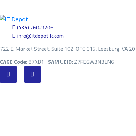
(434) 260-9206
info@itdepotllc.com
722 E. Market Street, Suite 102, OFC C15, Leesburg, VA 2
CAGE Code:
87XB1 |
SAM UEID:
Z7FEGW3N3LN6