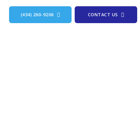
(434) 260-9206
CONTACT US