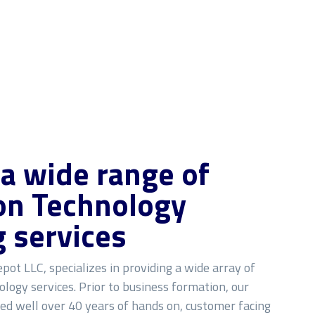
 a wide range of
on Technology
g services
pot LLC, specializes in providing a wide array of
logy services. Prior to business formation, our
ned well over 40 years of hands on, customer facing