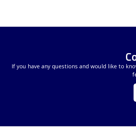
Co
If you have any questions and would like to kn
f