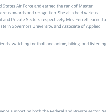
ed States Air Force and earned the rank of Master
merous awards and recognition. She also held various
 and Private Sectors respectively. Mrs. Ferrell earned a
tern Governors University, and Associate of Applied
iends, watching football and anime, hiking, and listening
ience supporting both the Federal and Private sector. As