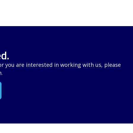
d.
 you are interested in working with us, please
n.