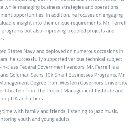
ce while managing business strategies and operations.
ment opportunities. In addition, he focuses on engaging
luable insight into their unique requirements. Mr. Ferrell
e programs but also improving troubled projects and
es.
ited States Navy and deployed on numerous occasions in
rs, he successfully supported various technical subject
n-class Federal Government vendors. Mr. Ferrell is a
t and Goldman Sachs 10k Small Businesses Programs. Mr.
gy Management Degree from Western Governors University
rtification from the Project Management Institute and
 CompTIA and others.
 time with family and friends, listening to jazz music,
entoring youth and young adults.