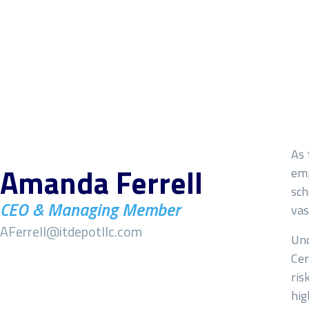
Name
*
As 
Amanda Ferrell
emp
sch
First
CEO & Managing Member
vas
Email
*
AFerrell@itdepotllc.com
Und
Cer
ris
hig
Subject