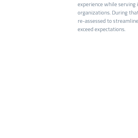
experience while serving i
organizations. During tha
re-assessed to streamline
exceed expectations.