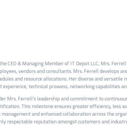
the CEO & Managing Member of IT Depot LLC, Mrs. Ferrell
loyees, vendors and consultants. Mrs. Ferrell develops and
edules and resource allocations. Her diverse and versatile 
Last
t experience, technical prowess, networking capabilities and 
er Mrs. Ferrell’s leadership and commitment to continuo
tification. This milestone ensures greater efficiency, less
k management and enhanced collaboration across the organi
hly respectable reputation amongst customers and industry