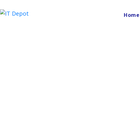
Home
About Us