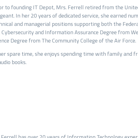
or to founding IT Depot, Mrs. Ferrell retired from the Unit
geant. In her 20 years of dedicated service, she earned nu
hnical and managerial positions supporting both the Federal
age
. Cybersecurity and Information Assurance Degree from Wes
ence Degree from The Community College of the Air Force.
her spare time, she enjoys spending time with family and fr
audio books.
 Ferrell has over 20 years of Information Technology exper