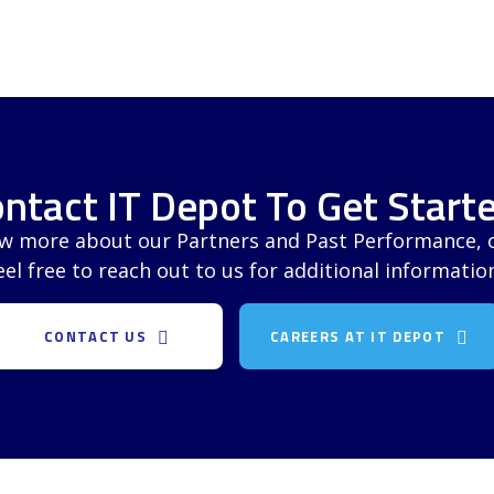
ntact IT Depot To Get Starte
ow more about our Partners and Past Performance, or
eel free to reach out to us for additional informatio
CONTACT US
CAREERS AT IT DEPOT