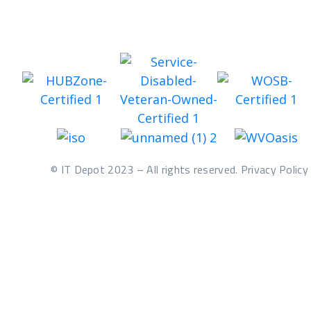
© IT Depot 2023 – All rights reserved. Privacy Policy