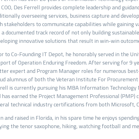
 COO, Des Ferrell provides complete leadership and guidan
itionally overseeing services, business capture and develop
h stakeholders to communicate capabilities while gaining va
 a documented track record of not only building sustainabl
eloping innovative solutions that result in win-win outcom
or to Co-Founding IT Depot, he honorably served in the Un
port of Operation Enduring Freedom. After serving for 9 yea
ter expert and Program Manager roles for numerous best-i
ud alumnus of both the Veteran Institute For Procuremen
rell is currently pursuing his MBA Information Technolo
 has earned the Project Management Professional (PMP) ce
eral technical industry certifications from both Microsoft,
n and raised in Florida, in his spare time he enjoys spending
ying the tenor saxophone, hiking, watching football and m