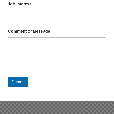
Job Interest
Comment or Message
Submit