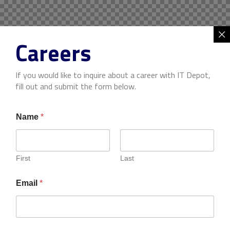
Careers
If you would like to inquire about a career with IT Depot,
fill out and submit the form below.
Name
*
First
Last
Email
*